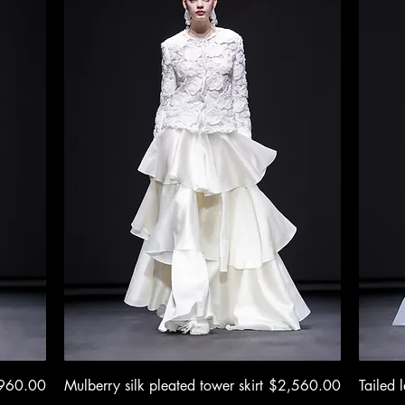
e
Quick View
Price
960.00
Mulberry silk pleated tower skirt
$2,560.00
Tailed l