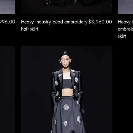
e
Quick View
Price
996.00
Heavy industry bead embroidery
$3,960.00
Heavy 
half skirt
embroid
skirt