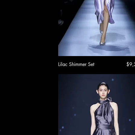
Quick View
Pric
Lilac Shimmer Set
$9,