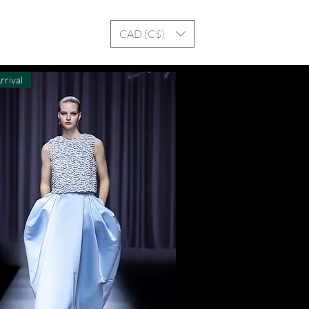
Log In
CAD (C$)
rrival