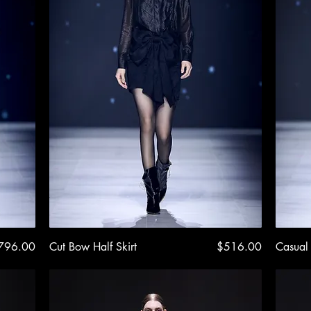
ice
Quick View
Price
796.00
Cut Bow Half Skirt
$516.00
Casual 