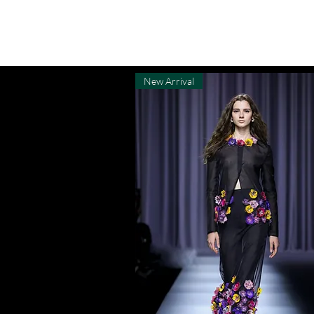
MENU
New Arrival