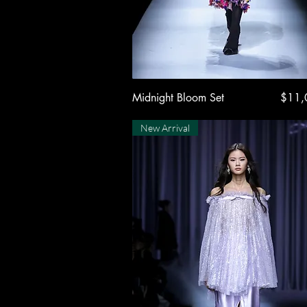
Quick View
Price
Midnight Bloom Set
$11,
New Arrival