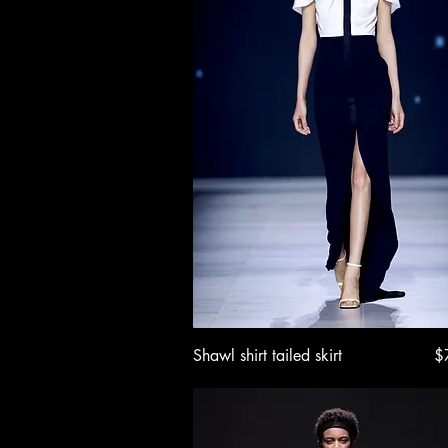
Quick View
Pr
Shawl shirt tailed skirt
$