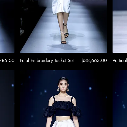
e
Quick View
Price
285.00
Petal Embroidery Jacket Set
$38,663.00
Vertical