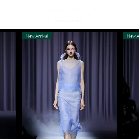
New Arrival
New A