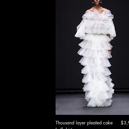
Quick View
Pric
Thousand layer pleated cake
$3,