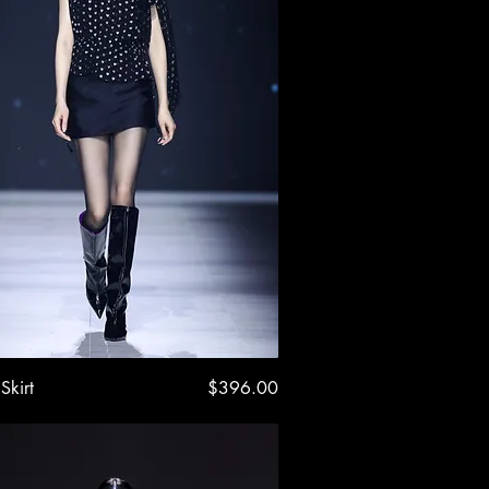
Quick View
Price
Skirt
$396.00