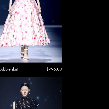
Quick View
Price
bubble skirt
$796.00