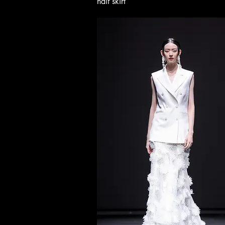
half skirt