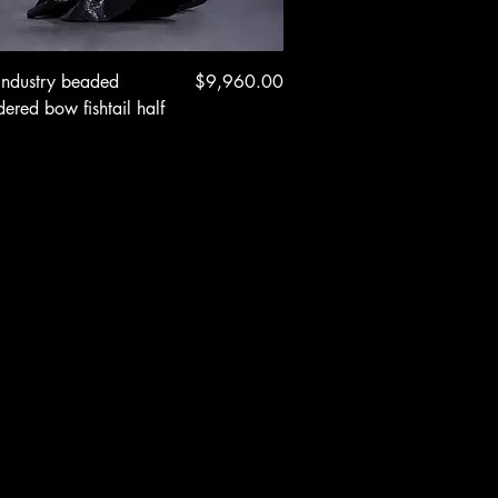
Quick View
Price
industry beaded
$9,960.00
ered bow fishtail half