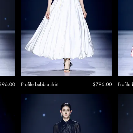
ice
Quick View
Price
396.00
Profile bubble skirt
$796.00
Profile 