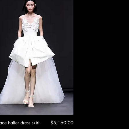
Quick View
Price
ace halter dress skirt
$5,160.00