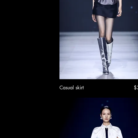
Quick View
Pr
Casual skirt
$