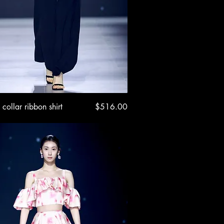
Quick View
Price
 collar ribbon shirt
$516.00