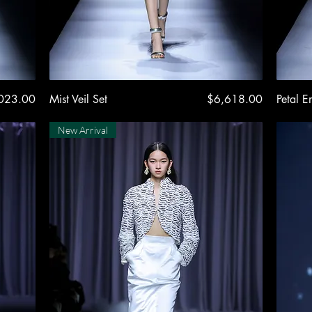
Quick View
Price
023.00
Mist Veil Set
$6,618.00
Petal E
New Arrival