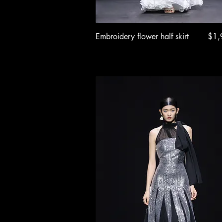
Quick View
Pric
Embroidery flower half skirt
$1,