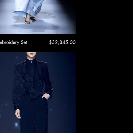
Quick View
Price
mbroidery Set
$32,845.00