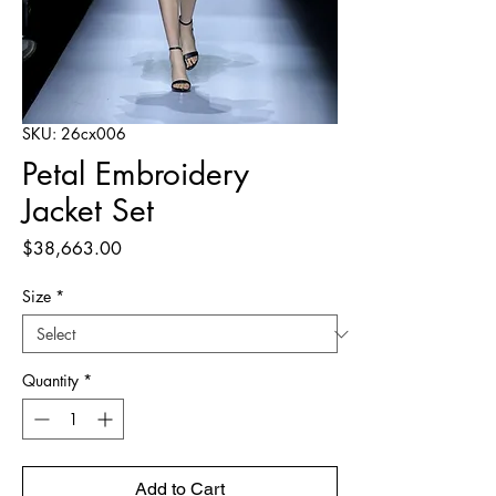
SKU: 26cx006
Petal Embroidery
Jacket Set
Price
$38,663.00
Size
*
Quantity
*
Add to Cart