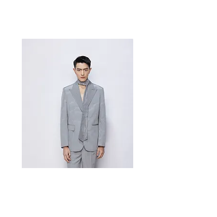
Best Sellers