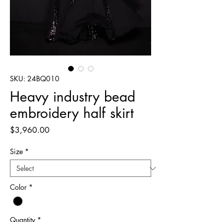
SKU: 24BQ010
Heavy industry bead
embroidery half skirt
Price
$3,960.00
Size
*
Color
*
Quantity
*