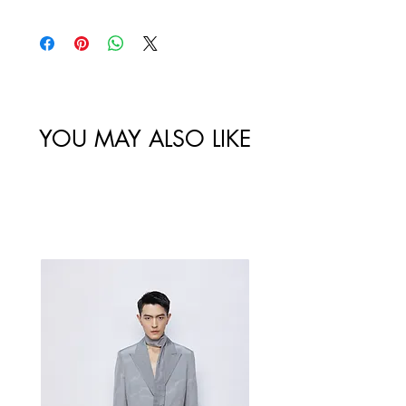
policy. All sales made through our
website are final.
Size
Shoulder
Bust-Chest
Waist
/
Width /
Circumstance
Circumference
尺码
肩宽
/ 胸围
/ 腰围
YOU MAY ALSO LIKE
34/XS
60
Best Sellers
36/S
64
38/M
68
40/L
72