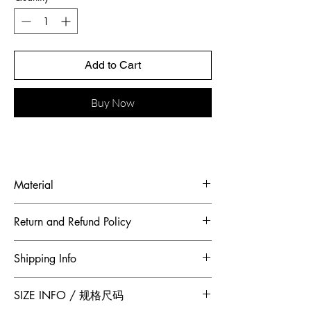
Add to Cart
Buy Now
Material
Fabric: French cobweb yarn, French bead
Return and Refund Policy
embroidered piece
To maintain the highest standards of
Shipping Info
hygiene and to ensure our customers
receive quality products, Jumper Zhang
Free 2-Day Shipping for locations within
SIZE INFO / 规格尺码
has adopted a no returns or exchanges
Canada and China.