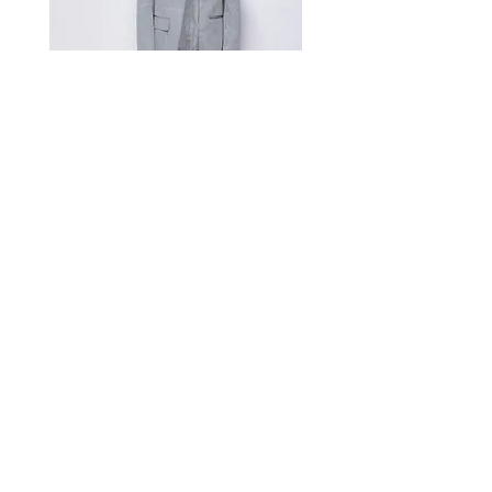
Measurement Unit: Centimeters (cm).
A manual measurement discrepancy
of 1-2 cm is considered to be within
the acceptable range. For size
inquiries, please contact customer
service for assistance.
测量单位:cm厘米,手工测量误差1-
2cm属于正常范围,如不确定尺寸请咨
询客服
Satin Charmeuse Suit Ribbon
Price
$396.00
GET MORE NEWS