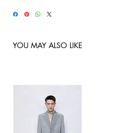
policy. All sales made through our
website are final.
Size
Shoulder
Bust-Chest
Waist
/
Width /
Circumstance
Circumference
尺码
肩宽
/ 胸围
/ 腰围
YOU MAY ALSO LIKE
34/XS
44.5
99
89
Best Sellers
36/S
45.5
103
93
38/M
46.5
107
97
40/L
47.5
111
101