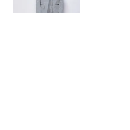
Measurement Unit: Centimeters (cm).
A manual measurement discrepancy
of 1-2 cm is considered to be within
the acceptable range. For size
inquiries, please contact customer
service for assistance.
测量单位:cm厘米,手工测量误差1-
2cm属于正常范围,如不确定尺寸请咨
询客服
Satin Charmeuse Suit Ribbon
Price
$396.00
GET MORE NEWS