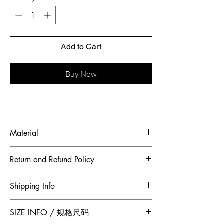
Add to Cart
Buy Now
Material
Shell Fabric: French Satin Charmeuse
Return and Refund Policy
Heavy Bead Embroidery 100% Mulberry
Silk
To maintain the highest standards of
Shipping Info
hygiene and to ensure our customers
receive quality products, Jumper Zhang
Free 2-Day Shipping for locations within
SIZE INFO / 规格尺码
has adopted a no returns or exchanges
Canada and China.