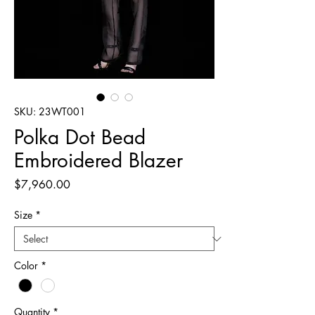
SKU: 23WT001
Polka Dot Bead
Embroidered Blazer
Price
$7,960.00
Size
*
Color
*
Quantity
*