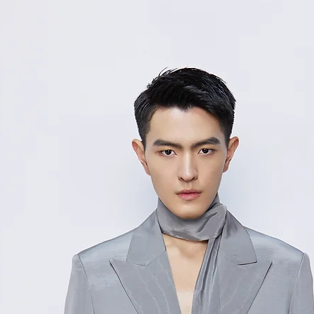
48/
11
M
2
50/
11
L
6
52/
12
XL
0
Measurement Unit
measurement disc
considered to be 
For size inquiries
service for assista