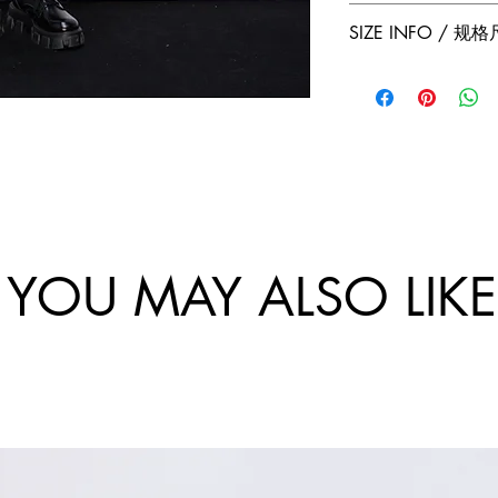
Jumper Zhang has a
Free 2-Day Shippin
SIZE INFO / 规
exchanges policy. 
and China.
website are final.
Size
Sho
Bus
/
ulde
-
尺
r
Ch
码
Wi
st
dth
Cir
/
um
肩
tan
YOU MAY ALSO LIKE
宽
e /
胸
围
46/
10
S
8