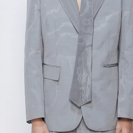
测量单位:cm厘米
范围,如不确定尺