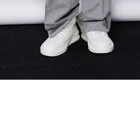
Quick View