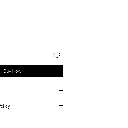
Buy Now
n Fashion Fabric
olicy
hest standards of hygiene and to
s receive quality products,