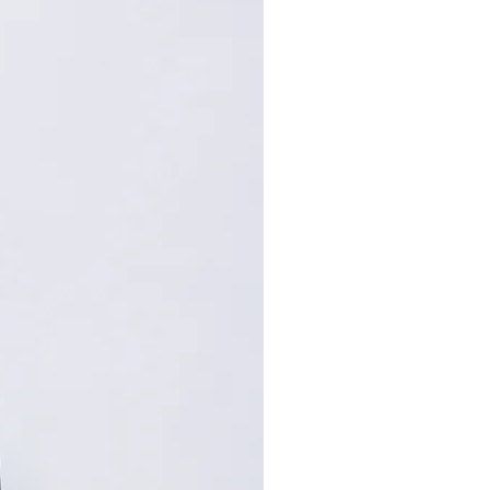
80
82
84
: Centimeters (cm). A manual
repancy of 1-2 cm is
within the acceptable range.
, please contact customer
nce.