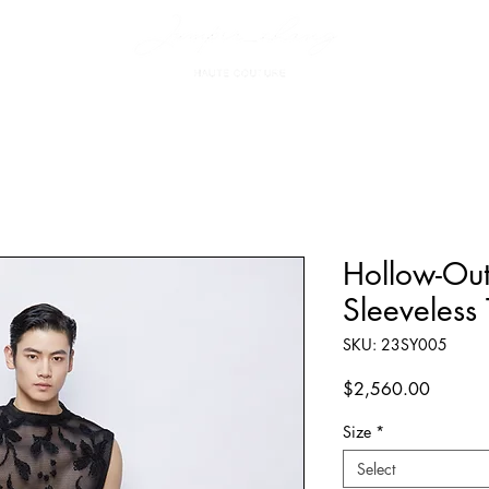
Hollow-Ou
Sleeveless
SKU: 23SY005
Price
$2,560.00
Size
*
Select