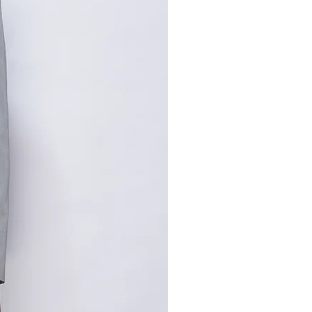
,手工测量误差1-2cm属于正常
寸请咨询客服