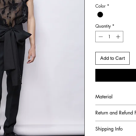
Color
*
Quantity
*
Add to Cart
Material
Shell Fabric: Italia
Return and Refund P
To maintain the hig
Shipping Info
ensure our customer