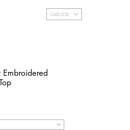
Log In
CAD (C$)
t Embroidered
 Top