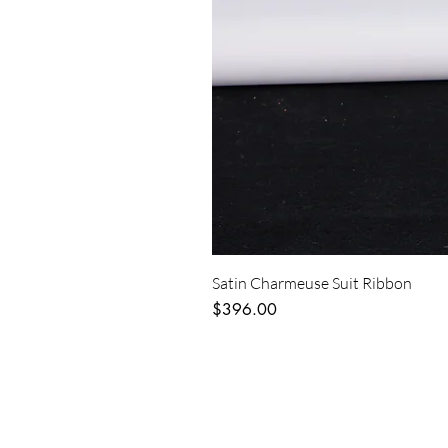
Satin Charmeuse Suit Ribbon
Price
$396.00