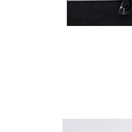
Best Sellers