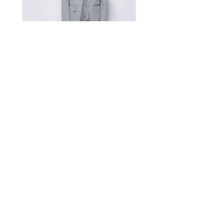
52/XL
131
Measurement Unit: Centimeters (cm).
A manual measurement discrepancy
of 1-2 cm is considered to be within
the acceptable range. For size
inquiries, please contact customer
service for assistance.
测量单位:cm厘米,手工测量误差1-
2cm属于正常范围,如不确定尺寸请咨
询客服
Satin Charmeuse Suit Ribbon
Price
$396.00
GET MORE NEWS