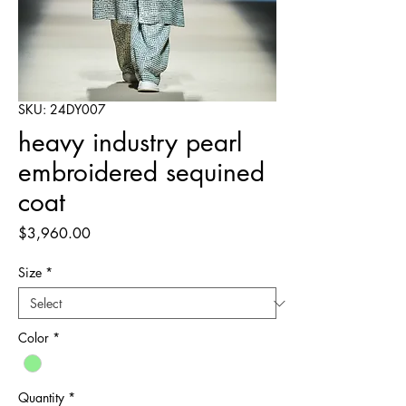
SKU: 24DY007
heavy industry pearl
embroidered sequined
coat
Price
$3,960.00
Size
*
Color
*
Quantity
*