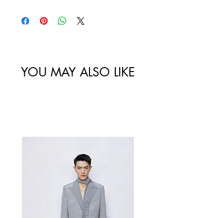
policy. All sales made through our
website are final.
Size
Shoulder
Bust-Chest
Waist
/
Width /
Circumstance
Circumference
尺码
肩宽
/ 胸围
/ 腰围
YOU MAY ALSO LIKE
46/S
119
Best Sellers
48/M
123
50/L
127