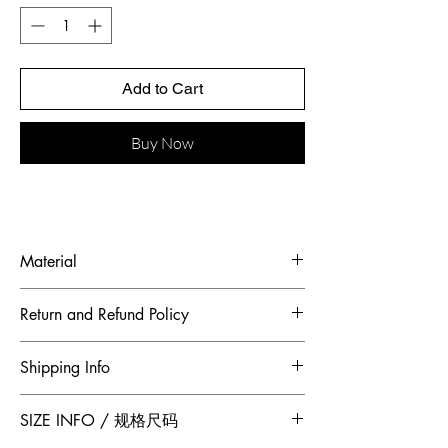
Add to Cart
Buy Now
Material
Fabric: heavy industry pearl embroidered
Return and Refund Policy
sequins
To maintain the highest standards of
Shipping Info
hygiene and to ensure our customers
receive quality products, Jumper Zhang
Free 2-Day Shipping for locations within
SIZE INFO / 规格尺码
has adopted a no returns or exchanges
Canada and China.