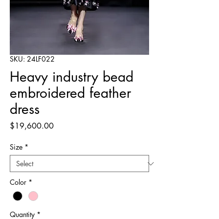
SKU: 24LF022
Heavy industry bead
embroidered feather
dress
Price
$19,600.00
Size
*
Color
*
Quantity
*