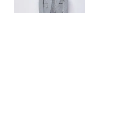
Measurement Unit: Centimeters (cm).
A manual measurement discrepancy
of 1-2 cm is considered to be within
the acceptable range. For size
inquiries, please contact customer
service for assistance.
测量单位:cm厘米,手工测量误差1-
2cm属于正常范围,如不确定尺寸请咨
询客服
Satin Charmeuse Suit Ribbon
Price
$396.00
GET MORE NEWS