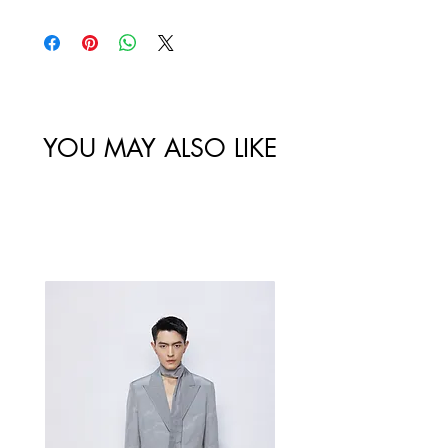
policy. All sales made through our
website are final.
Size
Shoulder
Bust-Chest
Waist
/
Width /
Circumstance
Circumference
尺码
肩宽
/ 胸围
/ 腰围
YOU MAY ALSO LIKE
34/XS
82
64
Best Sellers
36/S
86
70
38/M
90
74
40/L
94
78