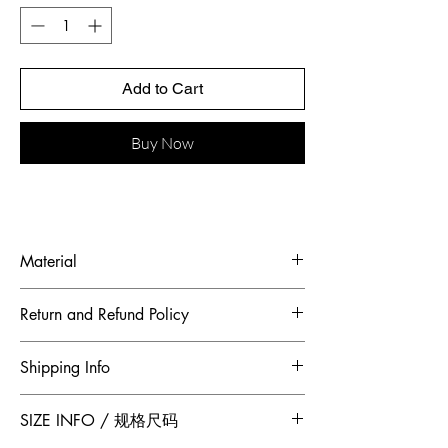
Add to Cart
Buy Now
Material
Fabric: Feather, Italian mercerized satin
Return and Refund Policy
To maintain the highest standards of
Shipping Info
hygiene and to ensure our customers
receive quality products, Jumper Zhang
Free 2-Day Shipping for locations within
SIZE INFO / 规格尺码
has adopted a no returns or exchanges
Canada and China.