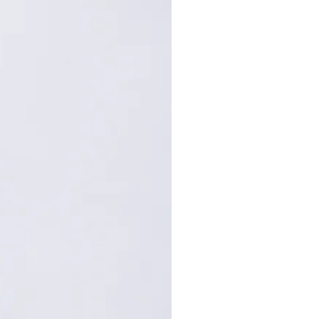
101
67
73
.5
105
68
75
.5
109
69
77
.5
: Centimeters (cm). A manual
repancy of 1-2 cm is
within the acceptable range.
, please contact customer
nce.