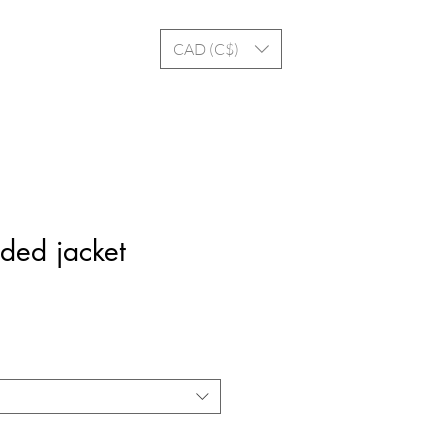
Log In
CAD (C$)
ded jacket