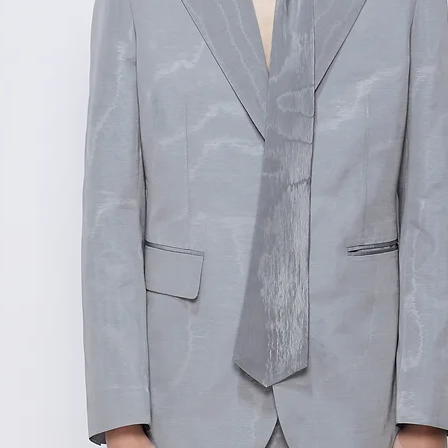
测量单位:cm厘米
范围,如不确定尺