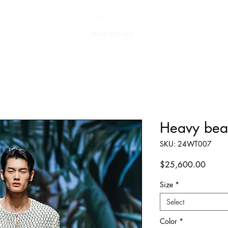
Heavy bea
SKU: 24WT007
Price
$25,600.00
Size
*
Select
Color
*