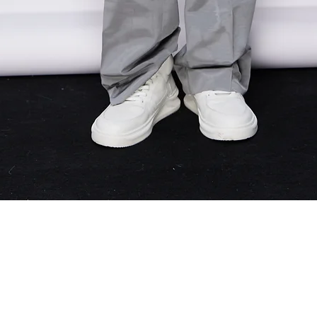
Quick View