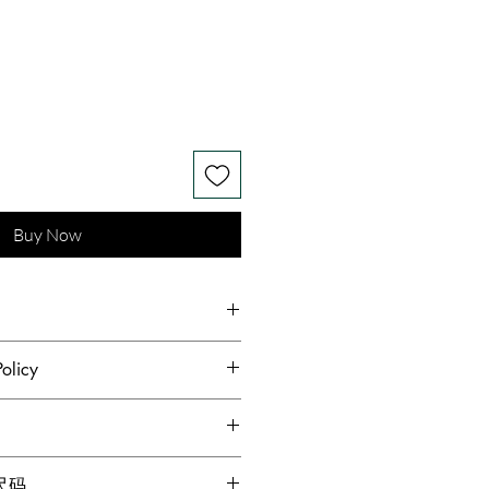
Buy Now
 silk and wool, Pearls
olicy
hest standards of hygiene and to
s receive quality products,
dopted a no returns or
g for locations within Canada
格尺码