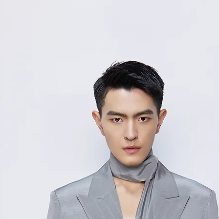
48/
10
M
9
50/
11
L
3
52/
11
XL
7
Measurement Unit
measurement disc
considered to be 
For size inquiries
service for assista