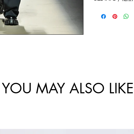
exchanges policy. 
and China.
website are final.
Size
Sho
Bus
/
ulde
-
尺
r
Ch
码
Wi
st
dth
Cir
/
um
肩
tan
宽
e /
YOU MAY ALSO LIKE
胸
围
46/
10
S
5