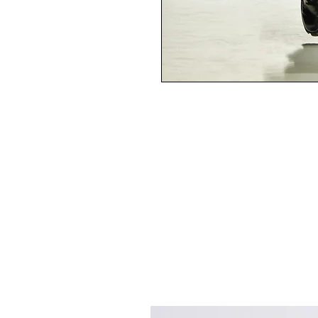
Best Sellers