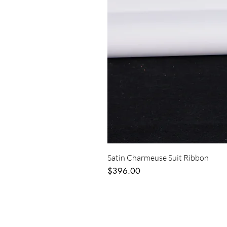
Satin Charmeuse Suit Ribbon
Price
$396.00