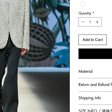
Quantity
*
Add to Cart
Material
Shell Fabric: French
Return and Refund P
To maintain the hig
Shipping Info
ensure our customer
Jumper Zhang has a
Free 2-Day Shippin
SIZE INFO / 规