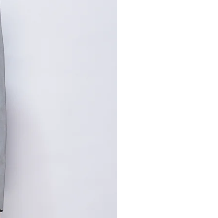
,手工测量误差1-2cm属于正常
寸请咨询客服