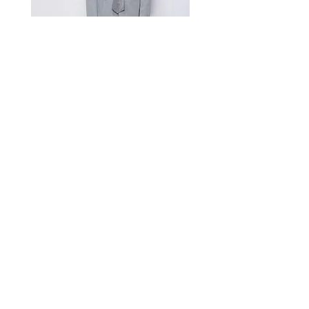
A manual measurement discrepancy
of 1-2 cm is considered to be within
the acceptable range. For size
inquiries, please contact customer
service for assistance.
测量单位:cm厘米,手工测量误差1-
2cm属于正常范围,如不确定尺寸请咨
询客服
Satin Charmeuse Suit Ribbon
Price
$396.00
GET MORE NEWS