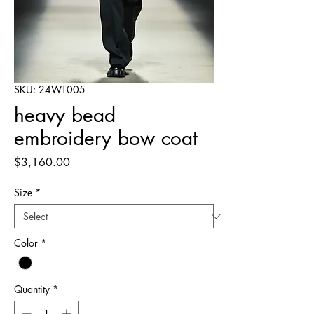
SKU: 24WT005
heavy bead
embroidery bow coat
Price
$3,160.00
Size
*
Color
*
Quantity
*