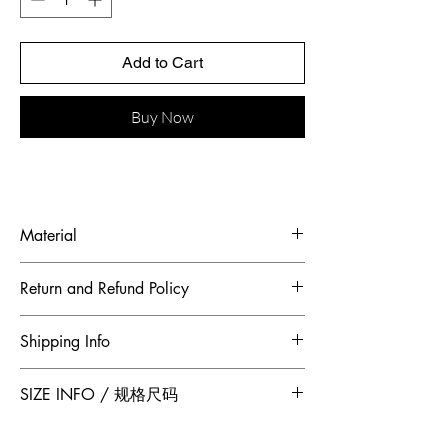
Add to Cart
Buy Now
Material
Fabric: French beaded embroidered
Return and Refund Policy
piece, French silk wool
To maintain the highest standards of
Shipping Info
hygiene and to ensure our customers
receive quality products, Jumper Zhang
Free 2-Day Shipping for locations within
SIZE INFO / 规格尺码
has adopted a no returns or exchanges
Canada and China.
policy. All sales made through our
Size
Shoulder
Bust-Chest
Waist
website are final.