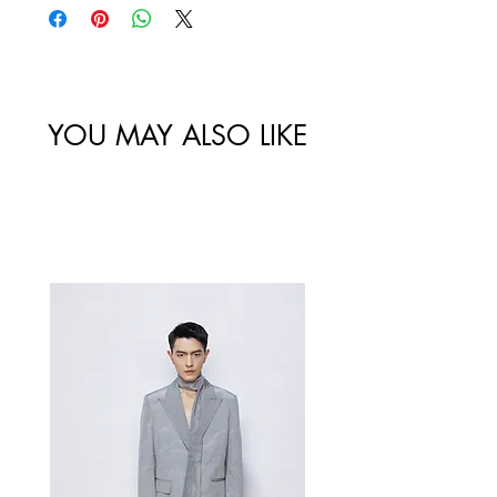
/
Width /
Circumstance
Circumference
尺码
肩宽
/ 胸围
/ 腰围
46/S
128
YOU MAY ALSO LIKE
Best Sellers
48/M
132
50/L
136
52/XL
140
Measurement Unit: Centimeters (cm).