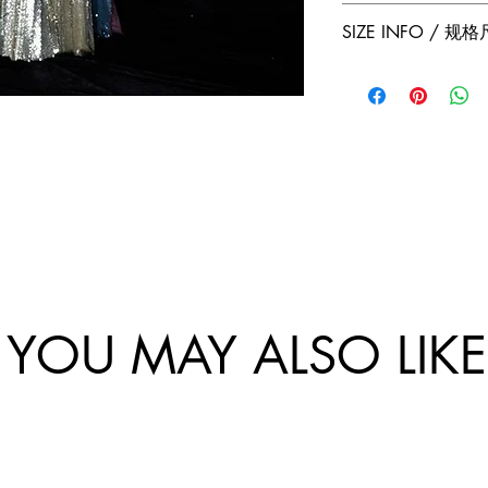
Jumper Zhang has a
Free 2-Day Shippin
SIZE INFO / 规
exchanges policy. 
and China.
website are final.
Size
Sho
Bus
/
ulde
-
尺
r
Ch
码
Wi
st
dth
Cir
/
um
肩
tan
宽
e /
胸
YOU MAY ALSO LIKE
围
34/
81
XS