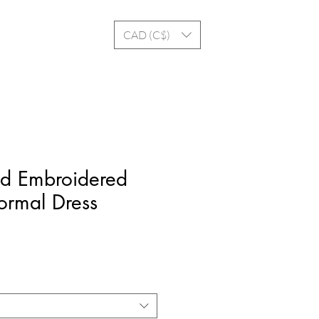
Log In
CAD (C$)
d Embroidered
ormal Dress