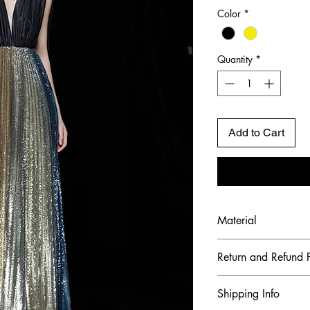
Color
*
Quantity
*
Add to Cart
Material
Shell Fabric: Mulbe
Return and Refund P
Embroidered Gradie
To maintain the hig
Shipping Info
ensure our customer