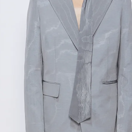
测量单位:cm厘米
范围,如不确定尺