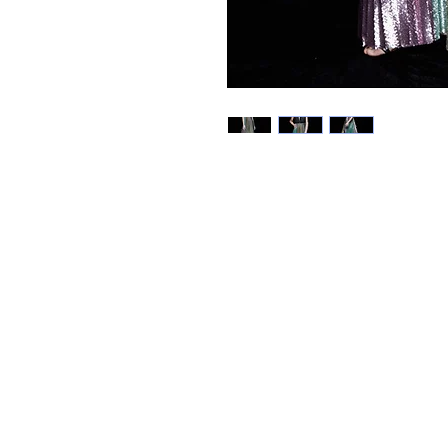
Best Sellers