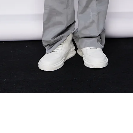
Quick View