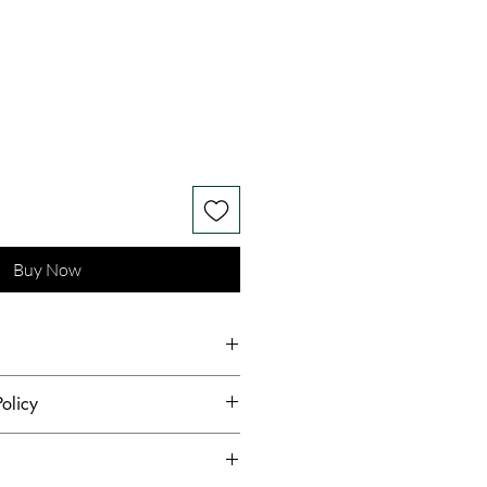
Buy Now
rry Silk Taffeta Heavy Bead
olicy
nt Lace Tulle Mulberry Silk
hest standards of hygiene and to
s receive quality products,