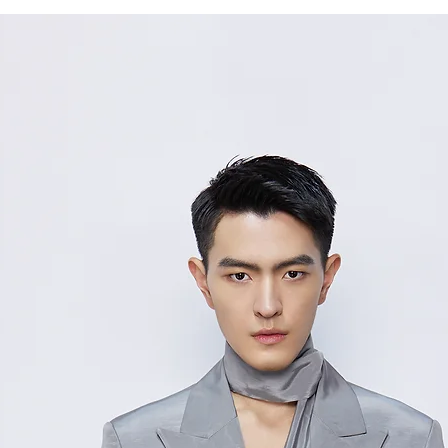
36/
85
S
38/
89
M
40/
93
L
Measurement Unit
measurement disc
considered to be 
For size inquiries
service for assista