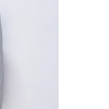
,手工测量误差1-2cm属于正常
寸请咨询客服