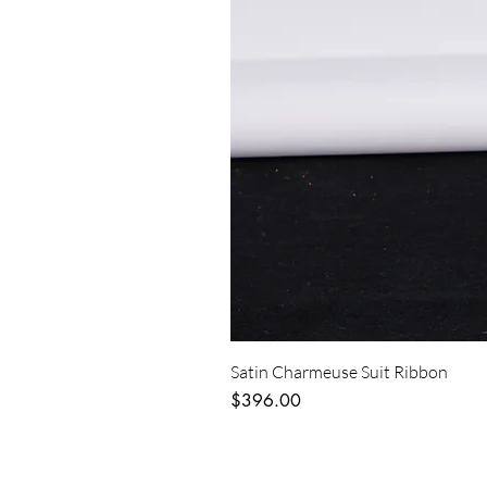
Satin Charmeuse Suit Ribbon
Price
$396.00