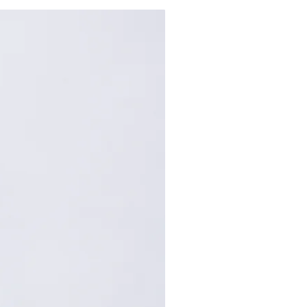
65
157
69
159
73
161
: Centimeters (cm). A manual
repancy of 1-2 cm is
within the acceptable range.
, please contact customer
nce.