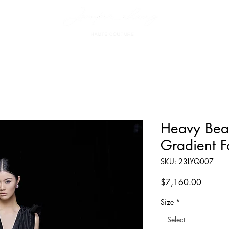
Heavy Bea
Gradient F
SKU: 23LYQ007
Price
$7,160.00
Size
*
Select