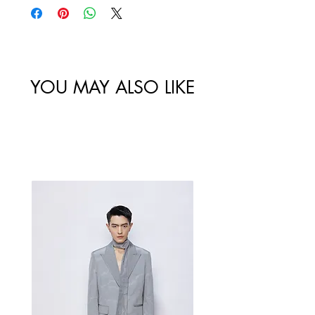
website are final.
Size
Shoulder
Bust-Chest
Waist
/
Width /
Circumstance
Circumference
尺码
肩宽
/ 胸围
/ 腰围
YOU MAY ALSO LIKE
34/XS
80
67
Best Sellers
36/S
84
71
38/M
88
75
40/L
92
79