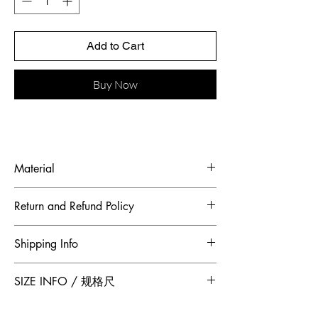
Add to Cart
Buy Now
Material
Fabric: Ostrich feather, mulberry silk
Return and Refund Policy
To maintain the highest standards of
Shipping Info
hygiene and to ensure our customers
receive quality products, Jumper Zhang
Free 2-Day Shipping for locations within
SIZE INFO / 规格尺
has adopted a no returns or exchanges
Canada and China.
policy. All sales made through our