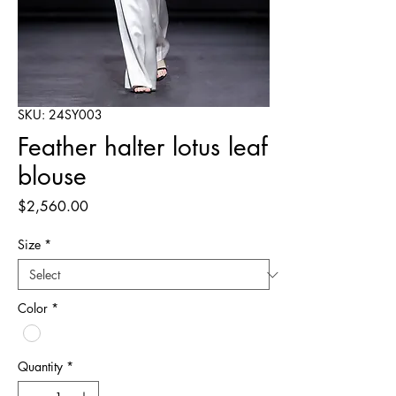
SKU: 24SY003
Feather halter lotus leaf
blouse
Price
$2,560.00
Size
*
Color
*
Quantity
*