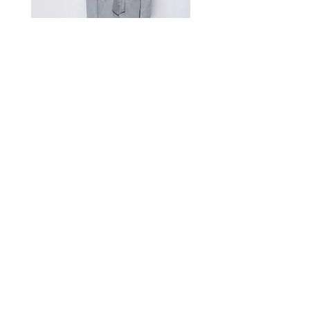
Measurement Unit: Centimeters (cm).
A manual measurement discrepancy
of 1-2 cm is considered to be within
the acceptable range. For size
inquiries, please contact customer
service for assistance.
测量单位:cm厘米,手工测量误差1-
2cm属于正常范围,如不确定尺寸请咨
询客服
Satin Charmeuse Suit Ribbon
Price
$396.00
GET MORE NEWS