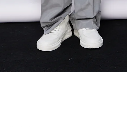
Quick View