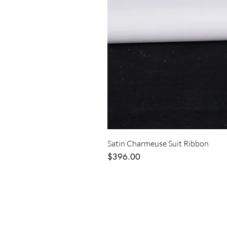
Satin Charmeuse Suit Ribbon
Price
$396.00