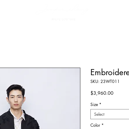
Embroidere
SKU: 23WT011
Price
$3,960.00
Size
*
Select
Color
*