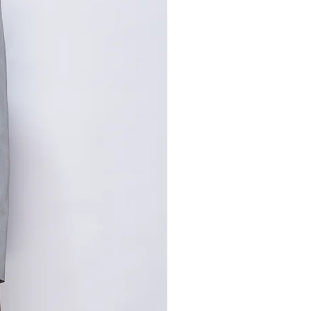
寸请咨询客服