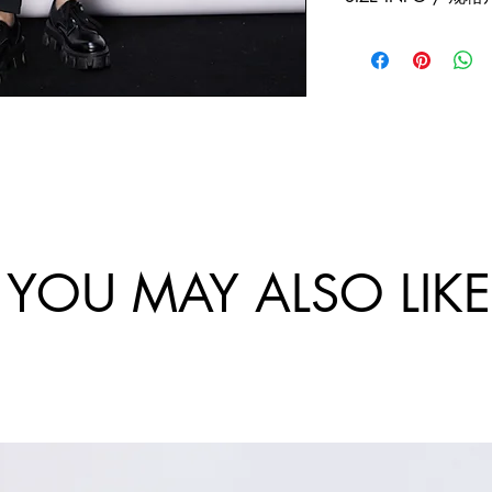
exchanges policy. 
and China.
website are final.
Size
Sho
Bus
/
ulde
-
尺
r
Ch
码
Wi
st
dth
Cir
/
um
肩
tan
宽
e /
YOU MAY ALSO LIKE
胸
围
46/
12
S
0
48/
12