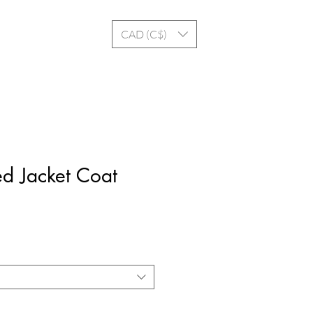
Log In
CAD (C$)
d Jacket Coat