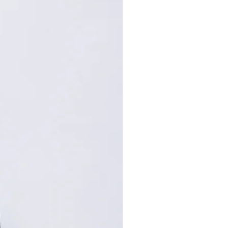
94
70
95
72
: Centimeters (cm). A manual
repancy of 1-2 cm is
within the acceptable range.
, please contact customer
nce.
,手工测量误差1-2cm属于正常