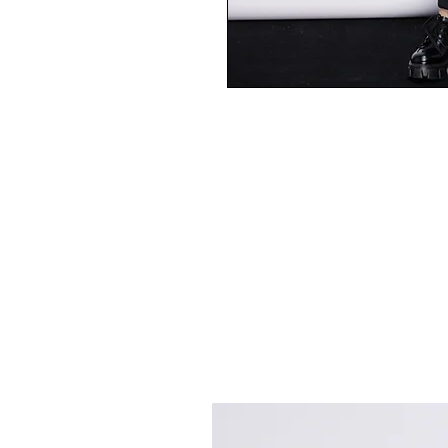
Best Sellers