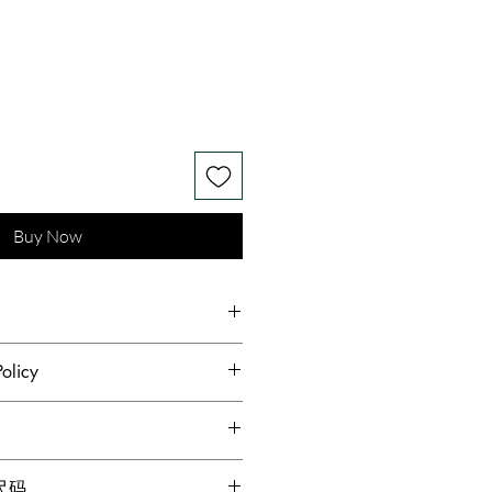
Buy Now
h Silk Wool Mulberry Silk
olicy
hest standards of hygiene and to
s receive quality products,
dopted a no returns or
g for locations within Canada
格尺码