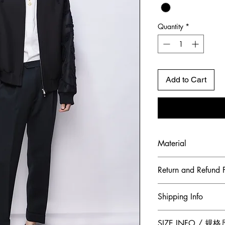
Quantity
*
Add to Cart
Material
Shell Fabric: Frenc
Return and Refund P
To maintain the hig
Shipping Info
ensure our customer
Jumper Zhang has a
Free 2-Day Shippin
SIZE INFO / 规