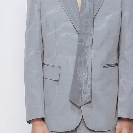
范围,如不确定尺