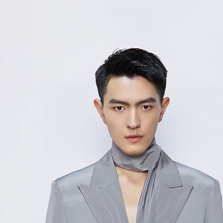
M
4
50/
12
L
8
52/
13
XL
2
Measurement Unit
measurement disc
considered to be 
For size inquiries
service for assista
测量单位:cm厘米