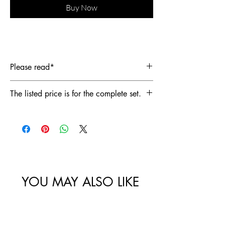
Buy Now
Please read*
This is a complete set including the
The listed price is for the complete set.
embellished blazer and trousers. Each
piece is handcrafted and made to order.
Please contact us if you are interested in
purchasing individual items. The listed
price is for the complete set.
YOU MAY ALSO LIKE
Best Sellers