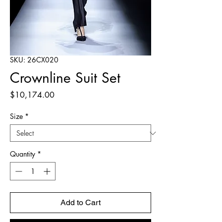
SKU: 26CX020
Crownline Suit Set
Price
$10,174.00
Size
*
Quantity
*
Add to Cart