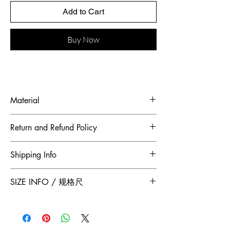
Add to Cart
Buy Now
Material
Fabric: Ostrich feather, French lace
Return and Refund Policy
To maintain the highest standards of
Shipping Info
hygiene and to ensure our customers
receive quality products, Jumper Zhang
Free 2-Day Shipping for locations within
SIZE INFO / 规格尺
has adopted a no returns or exchanges
Canada and China.
policy. All sales made through our
Size
Shoulder
Bust-Chest
Waist
website are final.
/
Width /
Circumstance
Circumference