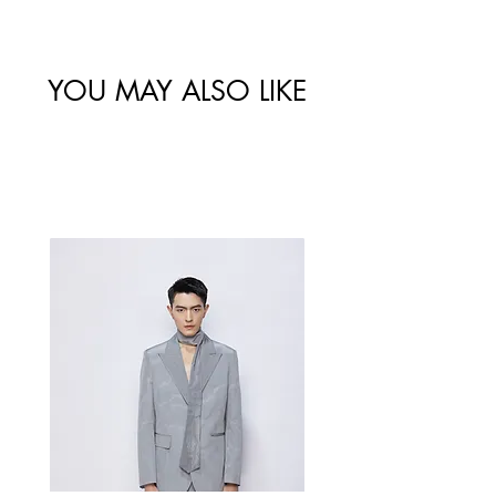
尺码
肩宽
/ 胸围
/ 腰围
34/XS
YOU MAY ALSO LIKE
Best Sellers
36/S
38/M
40/L
Measurement Unit: Centimeters (cm).
A manual measurement discrepancy
of 1-2 cm is considered to be within