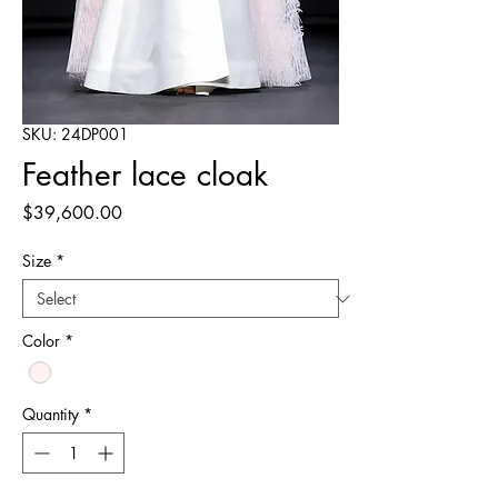
SKU: 24DP001
Feather lace cloak
Price
$39,600.00
Size
*
Color
*
Quantity
*