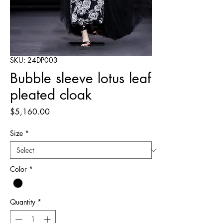
SKU: 24DP003
Bubble sleeve lotus leaf
pleated cloak
Price
$5,160.00
Size
*
Color
*
Quantity
*