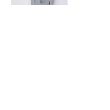
A manual measurement discrepancy
of 1-2 cm is considered to be within
the acceptable range. For size
inquiries, please contact customer
service for assistance.
测量单位:cm厘米,手工测量误差1-
2cm属于正常范围,如不确定尺寸请咨
询客服
Satin Charmeuse Suit Ribbon
Price
$396.00
GET MORE NEWS