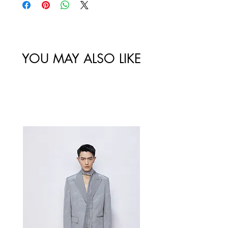
Size
Shoulder
Bust-Chest
Waist
/
Width /
Circumstance
Circumference
尺码
肩宽
/ 胸围
/ 腰围
YOU MAY ALSO LIKE
34/XS
Best Sellers
36/S
38/M
40/L
Measurement Unit: Centimeters (cm).