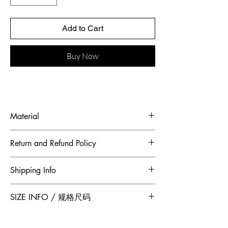
Add to Cart
Buy Now
Material
Fabric: French cobweb yarn
Return and Refund Policy
To maintain the highest standards of
Shipping Info
hygiene and to ensure our customers
receive quality products, Jumper Zhang
Free 2-Day Shipping for locations within
SIZE INFO / 规格尺码
has adopted a no returns or exchanges
Canada and China.
policy. All sales made through our
website are final.