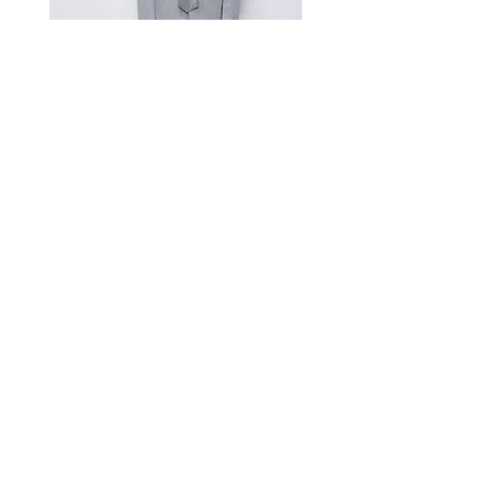
Measurement Unit: Centimeters (cm).
A manual measurement discrepancy
of 1-2 cm is considered to be within
the acceptable range. For size
inquiries, please contact customer
service for assistance.
测量单位:cm厘米,手工测量误差1-
2cm属于正常范围,如不确定尺寸请咨
询客服
Satin Charmeuse Suit Ribbon
Price
$396.00
GET MORE NEWS