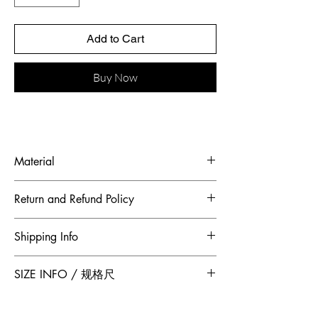
Add to Cart
Buy Now
Material
Fabric: Rayon, polyester fiber
Return and Refund Policy
To maintain the highest standards of
Shipping Info
hygiene and to ensure our customers
receive quality products, Jumper Zhang
Free 2-Day Shipping for locations within
SIZE INFO / 规格尺
has adopted a no returns or exchanges
Canada and China.
policy. All sales made through our
website are final.