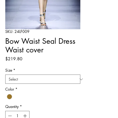
SKU: 24LF009
Bow Waist Seal Dress
Waist cover
Price
$219.80
Size
*
Color
*
Quantity
*