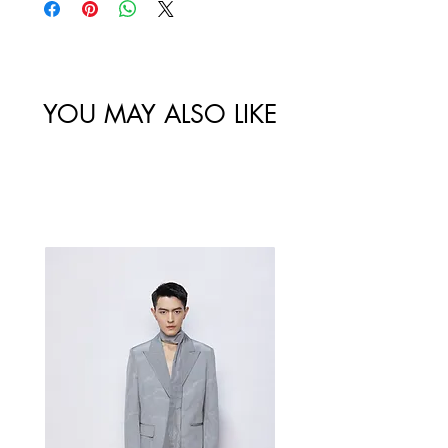
Size
Shoulder
Bust-Chest
Waist
/
Width /
Circumstance
Circumference
尺码
肩宽
/ 胸围
/ 腰围
YOU MAY ALSO LIKE
34/XS
38
84
72
Best Sellers
36/S
39
88
76
38/M
40
92
80
40/L
41
96
84