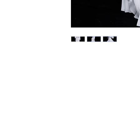
Best Sellers