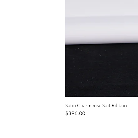
Satin Charmeuse Suit Ribbon
Price
$396.00