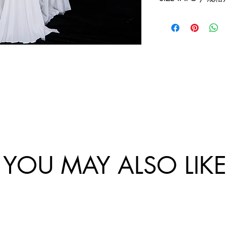
exchanges policy. 
and China.
website are final.
Size
Sho
Bus
/
ulde
-
尺
r
Ch
码
Wi
st
dth
Cir
/
um
肩
tan
宽
e /
胸
围
YOU MAY ALSO LIKE
34/
XS
36/