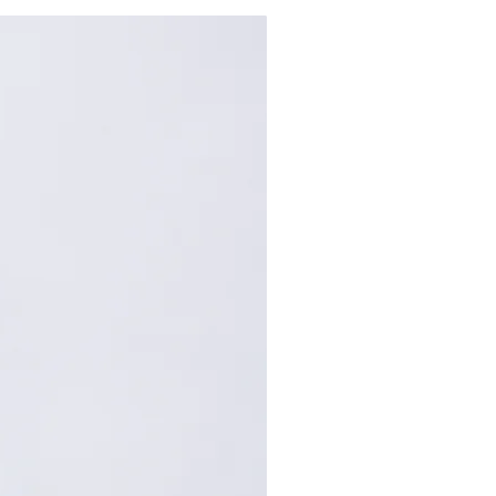
68
120
72
122
: Centimeters (cm). A manual
repancy of 1-2 cm is
within the acceptable range.
, please contact customer
nce.
,手工测量误差1-2cm属于正常