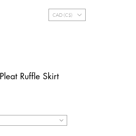
Log In
CAD (C$)
leat Ruffle Skirt