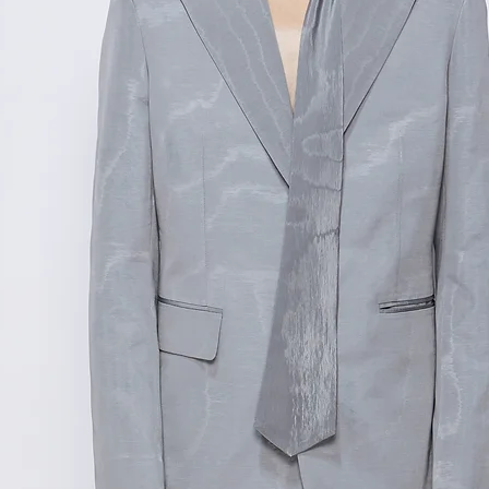
范围,如不确定尺