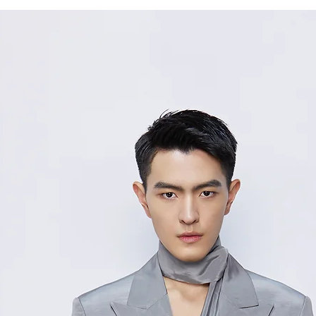
S
38/
M
40/
L
Measurement Unit
measurement disc
considered to be 
For size inquiries
service for assista
测量单位:cm厘米