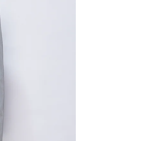
寸请咨询客服