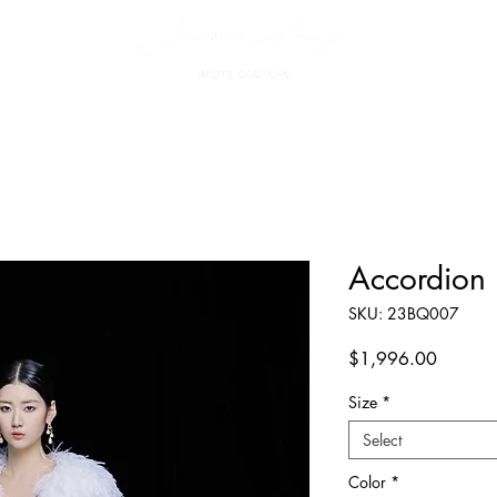
Accordion P
SKU: 23BQ007
Price
$1,996.00
Size
*
Select
Color
*