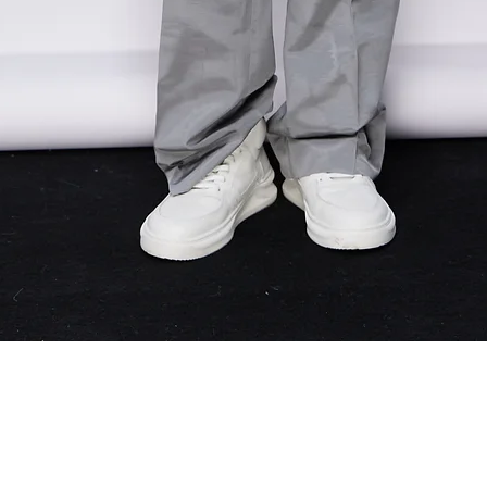
Quick View