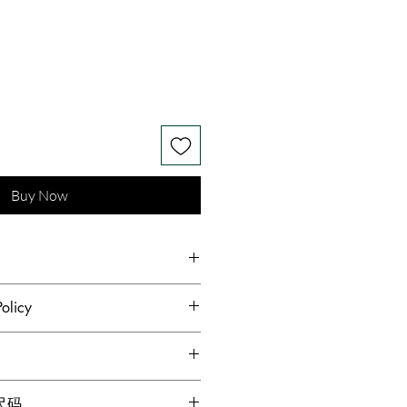
Buy Now
on Mulberry Silk
olicy
hest standards of hygiene and to
s receive quality products,
dopted a no returns or
g for locations within Canada
格尺码