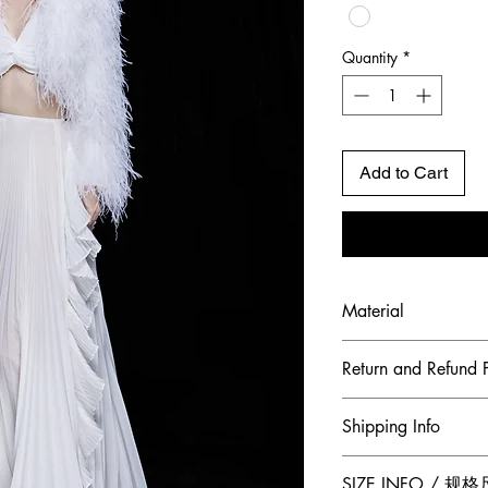
Quantity
*
Add to Cart
Material
Shell Fabric: Chiff
Return and Refund P
To maintain the hig
Shipping Info
ensure our customer
Jumper Zhang has a
Free 2-Day Shippin
SIZE INFO / 规